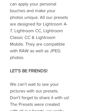
can apply your personal
touches and make your
photos unique. All our presets
are designed for Lightroom 4-
7, Lightroom CC, Lightroom
Classic CC & Lightroom
Mobile. They are compatible
with RAW as well as JPEG
photos.
LET'S BE FRIENDS!
We can't wait to see your
pictures with our presets.
Don't forget to share it with us!
The Presets were created