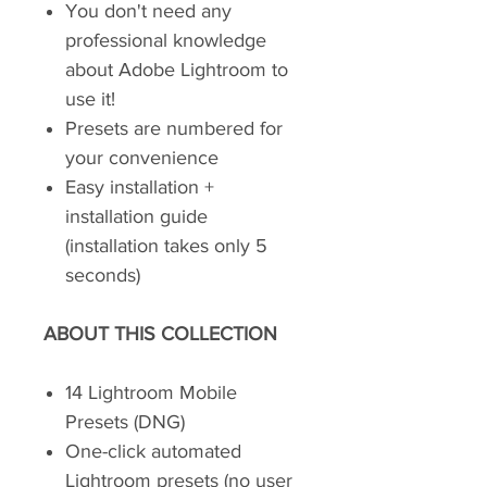
You don't need any
professional knowledge
about Adobe Lightroom to
use it!
Presets are numbered for
your convenience
Easy installation +
installation guide
(installation takes only 5
seconds)
ABOUT THIS COLLECTION
14 Lightroom Mobile
Presets (DNG)
One-click automated
Lightroom presets (no user