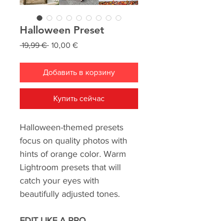
Halloween Preset
Обычная
Спеццена
 19,99 € 
10,00 €
цена
Добавить в корзину
Купить сейчас
Halloween-themed presets
focus on quality photos with
hints of orange color. Warm
Lightroom presets that will
catch your eyes with
beautifully adjusted tones.
EDIT LIKE A PRO