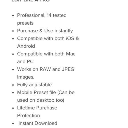
Professional, 14 tested
presets
Purchase & Use instantly
Compatible with both iOS &
Android
Compatible with both Mac
and PC.
Works on RAW and JPEG
images.
Fully adjustable
Mobile Preset file (Can be
used on desktop too)
Lifetime Purchase
Protection
Instant Download