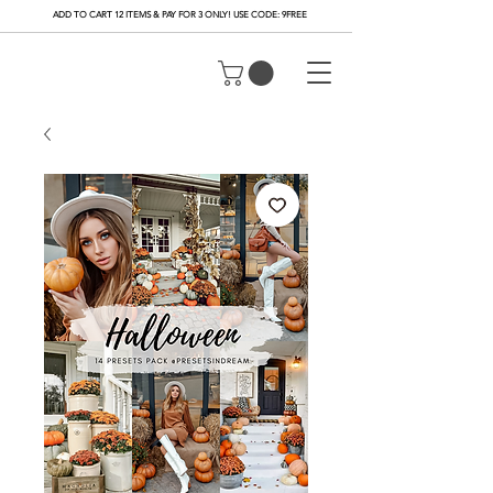
ADD TO CART 12 ITEMS & PAY FOR 3 ONLY! USE CODE: 9FREE