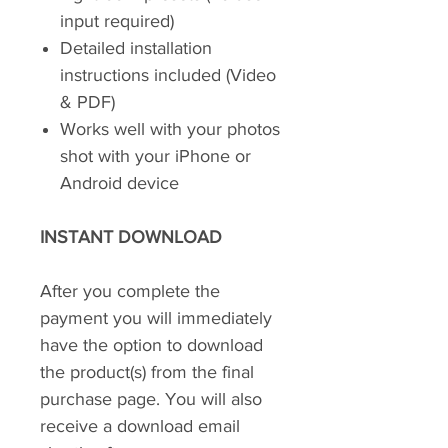
input required)
Detailed installation
instructions included (Video
& PDF)
Works well with your photos
shot with your iPhone or
Android device
INSTANT DOWNLOAD
After you complete the
payment you will immediately
have the option to download
the product(s) from the final
purchase page. You will also
receive a download email