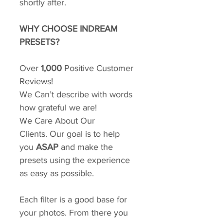
shortly after.
WHY CHOOSE INDREAM
PRESETS?
Over
1,000
Positive Customer
Reviews!
We Can’t describe with words
how grateful we are!
We Care About Our
Clients. Our goal is to help
you
ASAP
and make the
presets using the experience
as easy as possible.
Each filter is a good base for
your photos. From there you