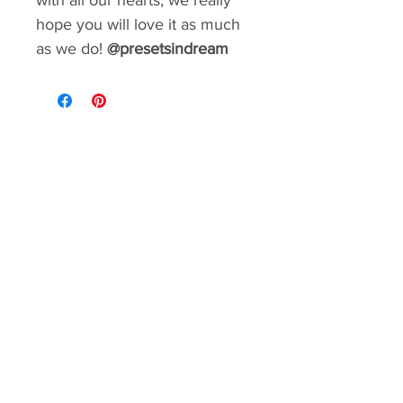
with all our hearts, we really
hope you will love it as much
as we do!
@presetsindream
GIVE YOUR FEED A MAKEOVER
Create a consistent aesthetic on your
Instagram. So many styles to choose from.
You can rebrand your social media with a
matter of minutes!